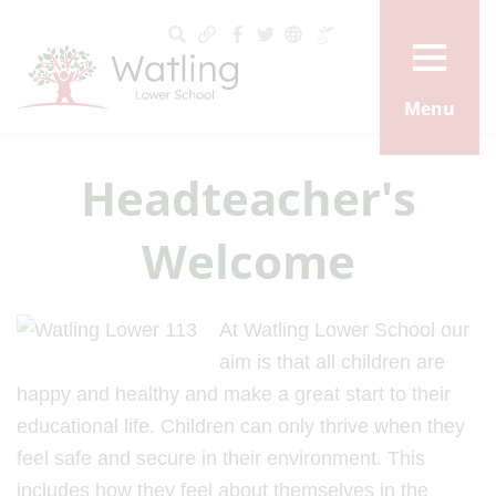
Menu
Headteacher's
Welcome
At Watling Lower School our
aim is that all children are
happy and healthy and make a great start to their
educational life. Children can only thrive when they
feel safe and secure in their environment. This
includes how they feel about themselves in the