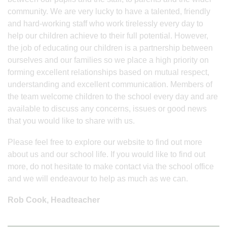
community. We are very lucky to have a talented, friendly
and hard-working staff who work tirelessly every day to
help our children achieve to their full potential. However,
the job of educating our children is a partnership between
ourselves and our families so we place a high priority on
forming excellent relationships based on mutual respect,
understanding and excellent communication. Members of
the team welcome children to the school every day and are
available to discuss any concerns, issues or good news
that you would like to share with us.
Please feel free to explore our website to find out more
about us and our school life. If you would like to find out
more, do not hesitate to make contact via the school office
and we will endeavour to help as much as we can.
Rob Cook, Headteacher