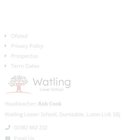
Ofsted
Privacy Policy
Prospectus
Term Dates
Headteacher
Rob Cook
Watling Lower School, Dunstable, Luton LU6 3BJ
01582 662 232
Email Us