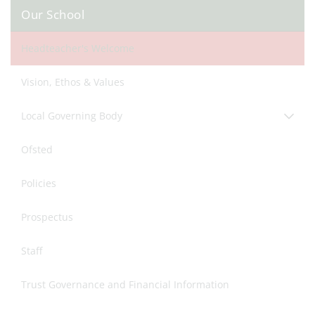
Our School
Headteacher's Welcome
Vision, Ethos & Values
Local Governing Body
Ofsted
Policies
Prospectus
Staff
Trust Governance and Financial Information