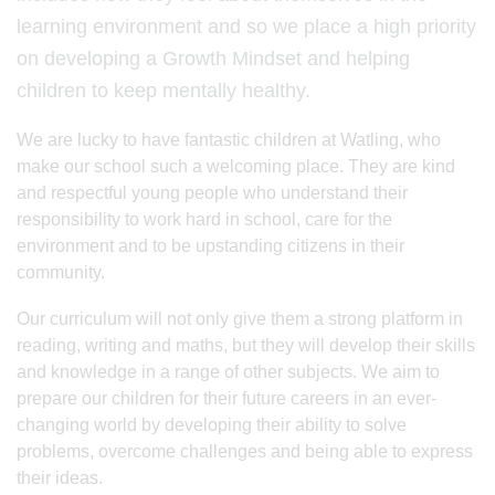
learning environment and so we place a high priority
on developing a Growth Mindset and helping
children to keep mentally healthy.
We are lucky to have fantastic children at Watling, who
make our school such a welcoming place. They are kind
and respectful young people who understand their
responsibility to work hard in school, care for the
environment and to be upstanding citizens in their
community.
Our curriculum will not only give them a strong platform in
reading, writing and maths, but they will develop their skills
and knowledge in a range of other subjects. We aim to
prepare our children for their future careers in an ever-
changing world by developing their ability to solve
problems, overcome challenges and being able to express
their ideas.