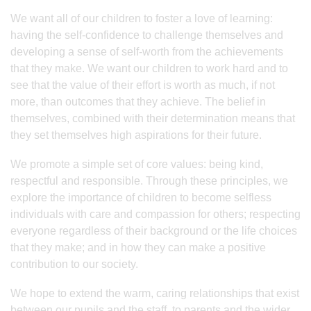
We want all of our children to foster a love of learning:
having the self-confidence to challenge themselves and
developing a sense of self-worth from the achievements
that they make. We want our children to work hard and to
see that the value of their effort is worth as much, if not
more, than outcomes that they achieve. The belief in
themselves, combined with their determination means that
they set themselves high aspirations for their future.
We promote a simple set of core values: being kind,
respectful and responsible. Through these principles, we
explore the importance of children to become selfless
individuals with care and compassion for others; respecting
everyone regardless of their background or the life choices
that they make; and in how they can make a positive
contribution to our society.
We hope to extend the warm, caring relationships that exist
between our pupils and the staff, to parents and the wider